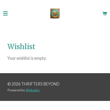
Skip
to
main
content
Wishlist
Your wishlist is empty.
© 2026 THRIFTERS BEYOND
Powered by
Webador