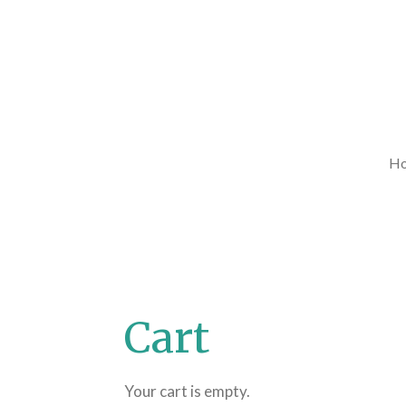
Skip
to
main
content
H
Cart
Your cart is empty.