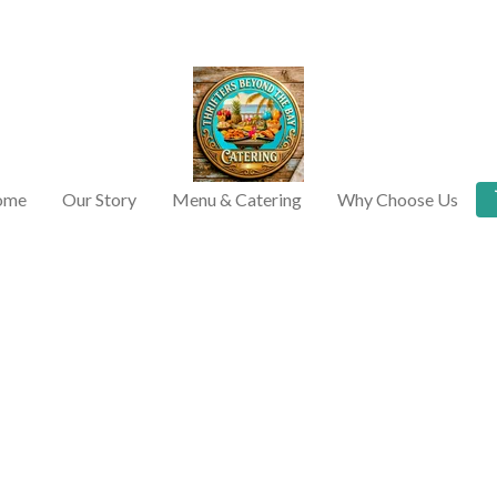
ome
Our Story
Menu & Catering
Why Choose Us