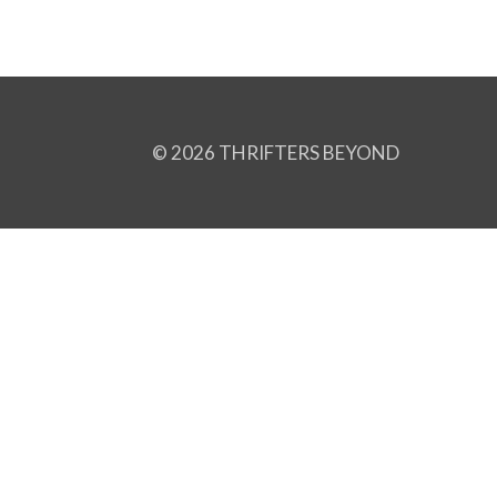
© 2026 THRIFTERS BEYOND