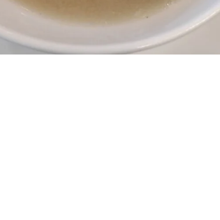
A passion for health and
happiness on every plate