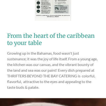
From the heart of the caribbean
to your table
Growing up in the Bahamas, food wasn't just
sustenance; it was the joy of life itself. From a young age,
the kitchen was our canvas, and the vibrant bounty of
the land and sea was our paint! Every dish prepared at
THRIFTERS BEYOND THE BAY CATERING is colorful,
flavorful, attractive to the eyes and appealing to the
taste buds & palate.