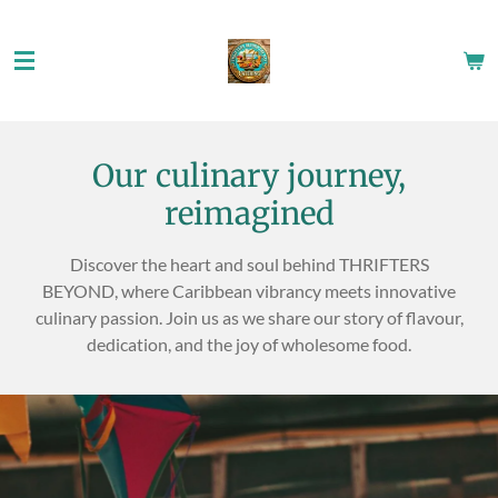
Skip
to
main
content
Our culinary journey,
reimagined
Discover the heart and soul behind THRIFTERS
BEYOND, where Caribbean vibrancy meets innovative
culinary passion. Join us as we share our story of flavour,
dedication, and the joy of wholesome food.